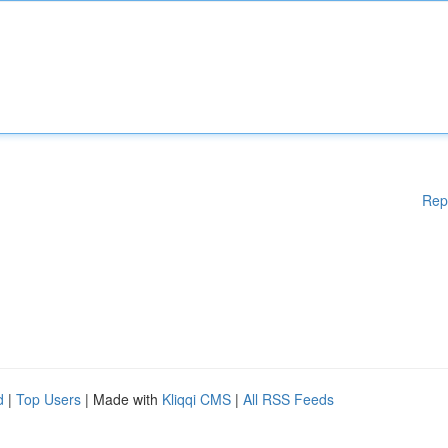
Rep
d
|
Top Users
| Made with
Kliqqi CMS
|
All RSS Feeds