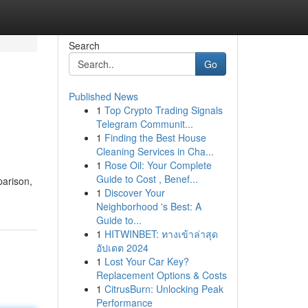
Search
Go
Published News
1
Top Crypto Trading Signals
Telegram Communit...
1
Finding the Best House
Cleaning Services in Cha...
1
Rose Oil: Your Complete
Guide to Cost , Benef...
parison,
1
Discover Your
Neighborhood 's Best: A
Guide to...
1
HITWINBET: ทางเข้าล่าสุด
อัปเดต 2024
1
Lost Your Car Key?
Replacement Options & Costs
1
CitrusBurn: Unlocking Peak
Performance