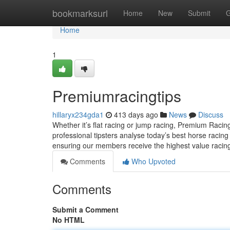
Home
bookmarksurl
Home
New
Submit
G
Home
1
Premiumracingtips
hillaryx234gda1
413 days ago
News
Discuss
Whether it’s flat racing or jump racing, Premium Racing T
professional tipsters analyse today’s best horse racin
ensuring our members receive the highest value racing
Comments
Who Upvoted
Comments
Submit a Comment
No HTML