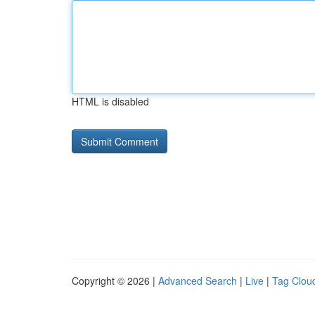
HTML is disabled
Copyright © 2026 |
Advanced Search
|
Live
|
Tag Clou