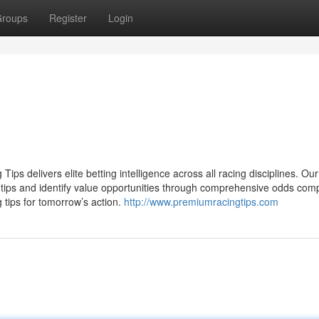
roups
Register
Login
ips delivers elite betting intelligence across all racing disciplines. Our
g tips and identify value opportunities through comprehensive odds com
 tips for tomorrow’s action.
http://www.premiumracingtips.com