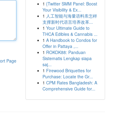
1
{Twitter SMM Panel: Boost
Your Visibility & Ex...
1
人工智能与海量语料库怎样
支撑新时代语言培养改革...
1
Your Ultimate Guide to
THCA Edibles & Cannabis ...
1
A Handbook to Condos for
Offer in Pattaya ,...
1
ROKOK88: Panduan
Sistematis Lengkap siapa
ort Page
saj...
1
Firewood Briquettes for
Purchase: Locate the Gr...
1
CPM Rates Bangladesh: A
Comprehensive Guide for...