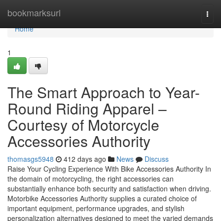
Home
bookmarksurl
Togg
navi
Home
1
The Smart Approach to Year-
Round Riding Apparel –
Courtesy of Motorcycle
Accessories Authority
thomasgs5948
412 days ago
News
Discuss
Raise Your Cycling Experience With Bike Accessories Authority In
the domain of motorcycling, the right accessories can
substantially enhance both security and satisfaction when driving.
Motorbike Accessories Authority supplies a curated choice of
important equipment, performance upgrades, and stylish
personalization alternatives designed to meet the varied demands