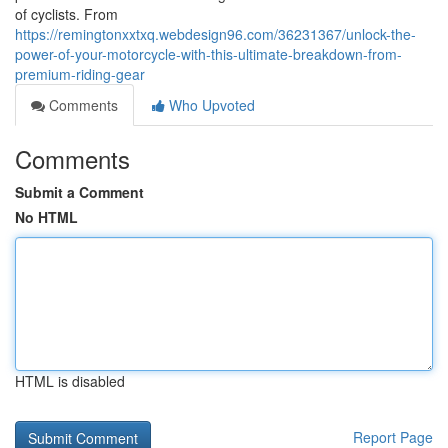
of cyclists. From
https://remingtonxxtxq.webdesign96.com/36231367/unlock-the-
power-of-your-motorcycle-with-this-ultimate-breakdown-from-
premium-riding-gear
Comments
Who Upvoted
Comments
Submit a Comment
No HTML
HTML is disabled
Report Page