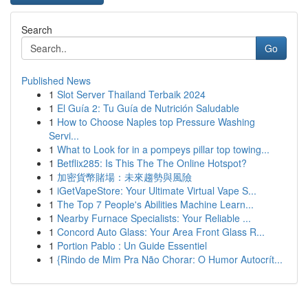
Search
Go
Published News
1
Slot Server Thailand Terbaik 2024
1
El Guía 2: Tu Guía de Nutrición Saludable
1
How to Choose Naples top Pressure Washing
Servi...
1
What to Look for in a pompeys pillar top towing...
1
Betflix285: Is This The The Online Hotspot?
1
加密貨幣賭場：未來趨勢與風險
1
iGetVapeStore: Your Ultimate Virtual Vape S...
1
The Top 7 People's Abilities Machine Learn...
1
Nearby Furnace Specialists: Your Reliable ...
1
Concord Auto Glass: Your Area Front Glass R...
1
Portion Pablo : Un Guide Essentiel
1
{Rindo de Mim Pra Não Chorar: O Humor Autocrít...