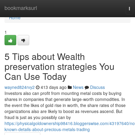
Home
bookmarksurl
To
nav
Home
1
5 Tips about Wealth
preservation strategies You
Can Use Today
wayned824rvy2
413 days ago
News
Discuss
Investors also can profit from mounting metal costs by buying
shares in companies that generate large-worth commodities. In
the event the likes of gold rise in worth, the share rates of those
organizations also are likely to boost as revenues ascend. But
fraud is just as you possibly can by
https://physicalgoldownership98416.bloggerswise.com/43197640/no
known-details-about-precious-metals-trading