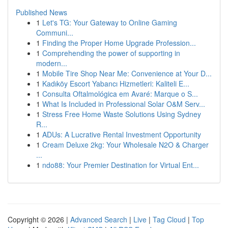
Published News
1
Let's TG: Your Gateway to Online Gaming
Communi...
1
Finding the Proper Home Upgrade Profession...
1
Comprehending the power of supporting in
modern...
1
Mobile Tire Shop Near Me: Convenience at Your D...
1
Kadıköy Escort Yabancı Hizmetleri: Kaliteli E...
1
Consulta Oftalmológica em Avaré: Marque o S...
1
What Is Included in Professional Solar O&M Serv...
1
Stress Free Home Waste Solutions Using Sydney
R...
1
ADUs: A Lucrative Rental Investment Opportunity
1
Cream Deluxe 2kg: Your Wholesale N2O & Charger
...
1
ndo88: Your Premier Destination for Virtual Ent...
Copyright © 2026 |
Advanced Search
|
Live
|
Tag Cloud
|
Top