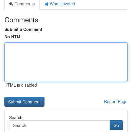
Comments
Who Upvoted
Comments
Submit a Comment
No HTML
HTML is disabled
Report Page
Search
Go