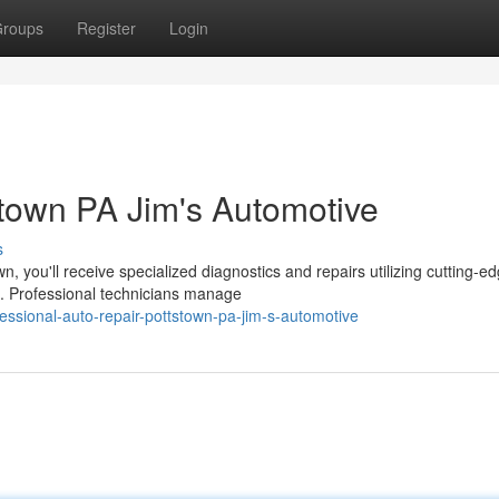
roups
Register
Login
stown PA Jim's Automotive
s
, you'll receive specialized diagnostics and repairs utilizing cutting-e
. Professional technicians manage
essional-auto-repair-pottstown-pa-jim-s-automotive