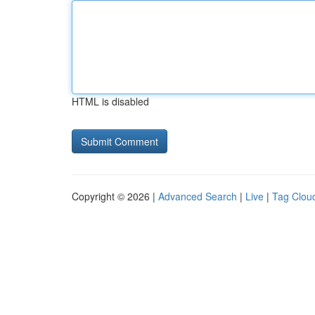
HTML is disabled
Copyright © 2026 |
Advanced Search
|
Live
|
Tag Clou