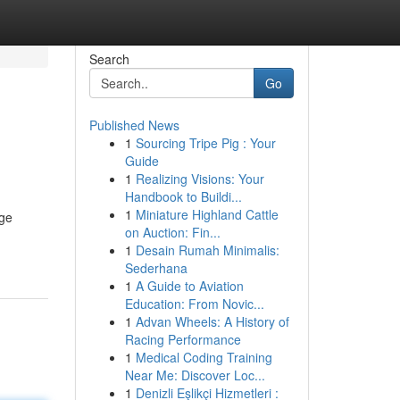
Search
Go
Published News
1
Sourcing Tripe Pig : Your
Guide
1
Realizing Visions: Your
Handbook to Buildi...
1
Miniature Highland Cattle
dge
on Auction: Fin...
1
Desain Rumah Minimalis:
Sederhana
1
A Guide to Aviation
Education: From Novic...
1
Advan Wheels: A History of
Racing Performance
1
Medical Coding Training
Near Me: Discover Loc...
1
Denizli Eşlikçi Hizmetleri :