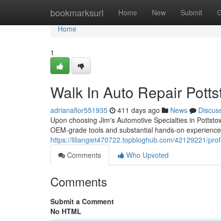
Home
bookmarksurl
Home
New
Submit
G
Home
1
Walk In Auto Repair Pott
adrianaflor551935
411 days ago
News
Discus
Upon choosing Jim's Automotive Specialties in Pottstown
OEM-grade tools and substantial hands-on experience
https://liliangiet470722.topbloghub.com/42129221/prof
Comments
Who Upvoted
Comments
Submit a Comment
No HTML