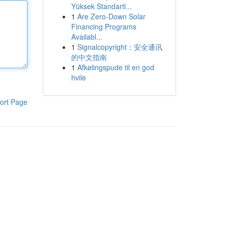
Yüksek Standartl...
1
Are Zero-Down Solar
Financing Programs
Availabl...
1
Signalcopyright：安全通讯
的中文指南
1
Afkølingspude til en god
hvile
ort Page