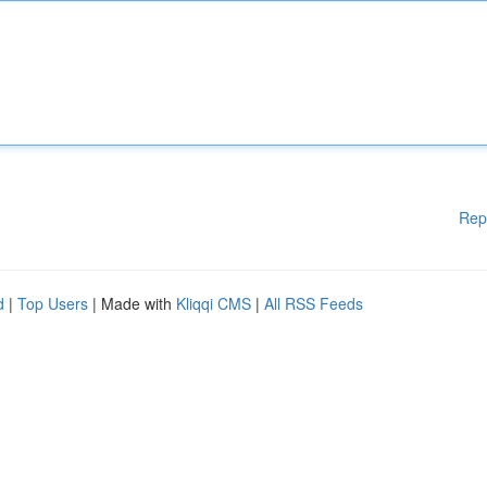
Rep
d
|
Top Users
| Made with
Kliqqi CMS
|
All RSS Feeds