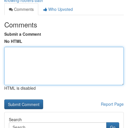
knowing-roofers-bath
Comments
Who Upvoted
Comments
Submit a Comment
No HTML
HTML is disabled
Report Page
Search
Go