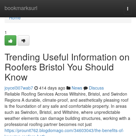
Home
bookmarksurl
Togg
navi
Home
1
Trending Useful Information on
Roofers Bristol You Should
Know
joycel307wab7
414 days ago
News
Discuss
Reliable Roofing Services Across Wiltshire, Bristol, and Swindon
Regions A durable, climate-proof, and aesthetically pleasing roof
is the foundation of any safe and comfortable property. In areas
such as Swindon, Bristol, and Wiltshire, where unpredictable
weather elements can damage building structures, working with a
professional roofing partner becomes not just
https://prounit762.blogdomago.com/34603043/the-benefits-of-