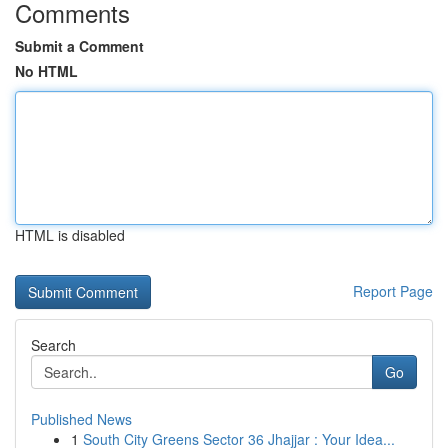
Comments
Submit a Comment
No HTML
HTML is disabled
Report Page
Search
Go
Published News
1
South City Greens Sector 36 Jhajjar : Your Idea...