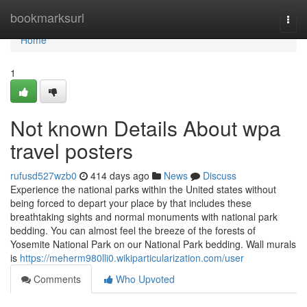
Home
bookmarksurl
Togg
navi
Home
1
Not known Details About wpa
travel posters
rufusd527wzb0
414 days ago
News
Discuss
Experience the national parks within the United states without
being forced to depart your place by that includes these
breathtaking sights and normal monuments with national park
bedding. You can almost feel the breeze of the forests of
Yosemite National Park on our National Park bedding. Wall murals
is
https://meherm980lli0.wikiparticularization.com/user
Comments
Who Upvoted