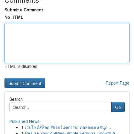
Submit a Comment
No HTML
HTML is disabled
Report Page
Search
Go
Published News
1
เว็บไซต์สล็อต ฟีเจอร์แตกง่าย: ทดลองเล่นสนุก...
1
Realize Your Abilities Simple Personal Growth A...