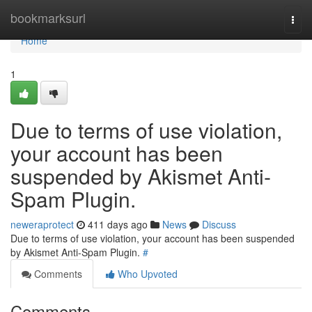
Home
bookmarksurl
Togg
navi
Home
1
Due to terms of use violation,
your account has been
suspended by Akismet Anti-
Spam Plugin.
neweraprotect
411 days ago
News
Discuss
Due to terms of use violation, your account has been suspended
by Akismet Anti-Spam Plugin.
#
Comments
Who Upvoted
Comments