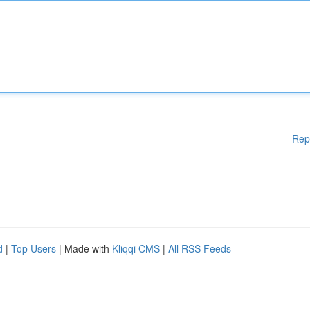
Rep
d
|
Top Users
| Made with
Kliqqi CMS
|
All RSS Feeds