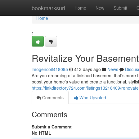
Home
bookmarksurl
Home
New
Submit
G
Home
1
Revitalize Your Basement i
imogencoif418095
412 days ago
News
Discus
Are you dreaming of a finished basement that's more 
boost your home's value and create a functional, stylish 
https://linkdirectory724.com/listings13218409/renovate-
Comments
Who Upvoted
Comments
Submit a Comment
No HTML