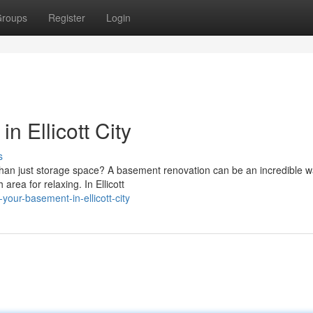
roups
Register
Login
n Ellicott City
s
than just storage space? A basement renovation can be an incredible w
area for relaxing. In Ellicott
your-basement-in-ellicott-city