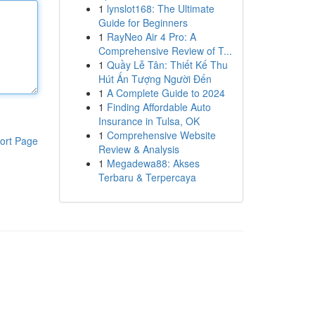
1
lynslot168: The Ultimate
Guide for Beginners
1
RayNeo Air 4 Pro: A
Comprehensive Review of T...
1
Quầy Lễ Tân: Thiết Kế Thu
Hút Ấn Tượng Người Đến
1
A Complete Guide to 2024
1
Finding Affordable Auto
Insurance in Tulsa, OK
1
Comprehensive Website
ort Page
Review & Analysis
1
Megadewa88: Akses
Terbaru & Terpercaya