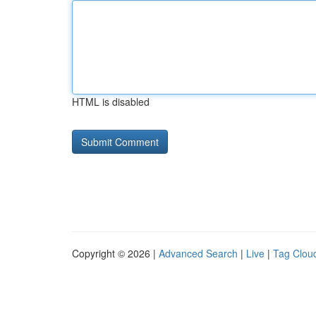
HTML is disabled
Copyright © 2026 |
Advanced Search
|
Live
|
Tag Clou