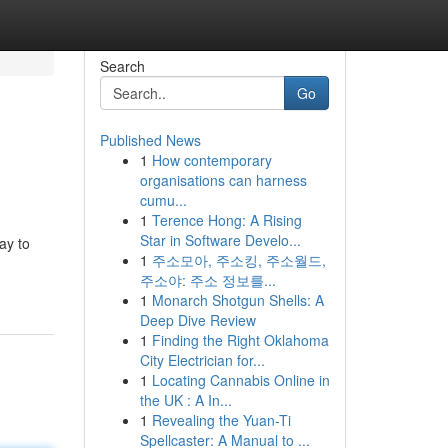
Search
Go
Published News
1
How contemporary
organisations can harness
cumu...
1
Terence Hong: A Rising
Star in Software Develo...
ay to
1
주소모아, 주소킹, 주소월드,
주소야: 주소 정보를...
1
Monarch Shotgun Shells: A
Deep Dive Review
1
Finding the Right Oklahoma
City Electrician for...
1
Locating Cannabis Online in
the UK : A In...
1
Revealing the Yuan-Ti
Spellcaster: A Manual to ...