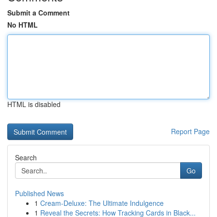
Submit a Comment
No HTML
HTML is disabled
Report Page
Search
Go
Published News
1
Cream-Deluxe: The Ultimate Indulgence
1
Reveal the Secrets: How Tracking Cards in Black...