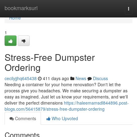
Home
bookmarksurl
Togg
navi
Home
1
Stress-Free Dumpster
Ordering
cecilyjjhq645438
411 days ago
News
Discuss
Needing a container for your home renovation? Don't let the
process give you headaches. We make securing a dumpster as
easy as imagined. Just let us know your requirements, and we'll
deliver the perfect dimensions
https://haleemamsdl844896.post-
blogs.com/56415879/stress-free-dumpster-ordering
Comments
Who Upvoted
Comments