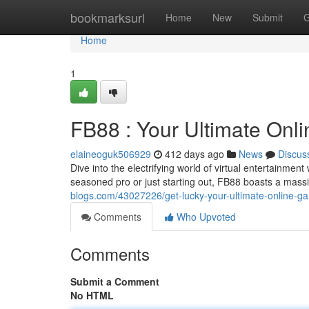
Home
bookmarksurl
Home
New
Submit
G
Home
1
FB88 : Your Ultimate Onl
elaineoguk506929
412 days ago
News
Discus
Dive into the electrifying world of virtual entertainm
seasoned pro or just starting out, FB88 boasts a massi
blogs.com/43027226/get-lucky-your-ultimate-online-ga
Comments
Who Upvoted
Comments
Submit a Comment
No HTML