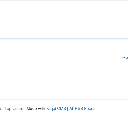
Rep
d
|
Top Users
| Made with
Kliqqi CMS
|
All RSS Feeds