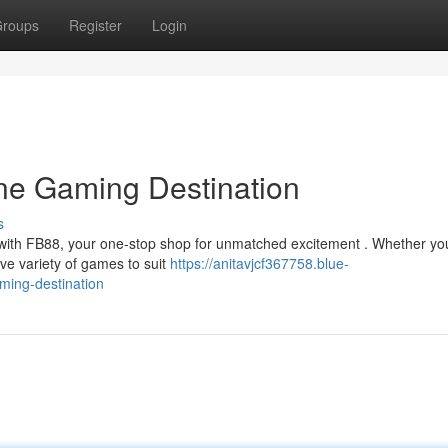
roups
Register
Login
ine Gaming Destination
s
ent with FB88, your one-stop shop for unmatched excitement . Whether yo
ve variety of games to suit
https://anitavjcf367758.blue-
ming-destination