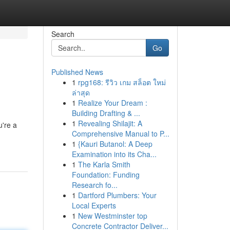
Search
Go
Published News
1
rpg168: รีวิว เกม สล็อต ใหม่
ล่าสุด
1
Realize Your Dream :
Building Drafting & ...
1
Revealing Shilajit: A
u're a
Comprehensive Manual to P...
1
{Kauri Butanol: A Deep
Examination into its Cha...
1
The Karla Smith
Foundation: Funding
Research fo...
1
Dartford Plumbers: Your
Local Experts
1
New Westminster top
Concrete Contractor Deliver...