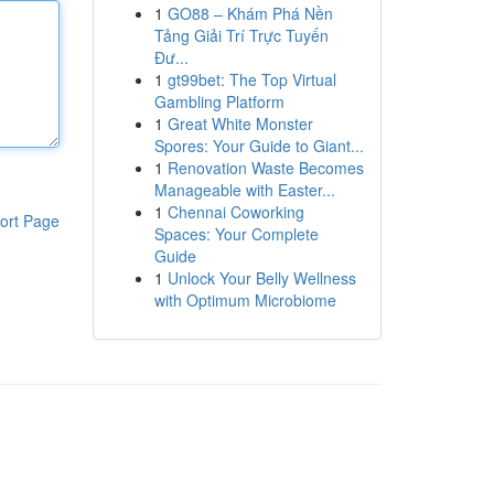
1
GO88 – Khám Phá Nền
Tảng Giải Trí Trực Tuyến
Đư...
1
gt99bet: The Top Virtual
Gambling Platform
1
Great White Monster
Spores: Your Guide to Giant...
1
Renovation Waste Becomes
Manageable with Easter...
1
Chennai Coworking
ort Page
Spaces: Your Complete
Guide
1
Unlock Your Belly Wellness
with Optimum Microbiome