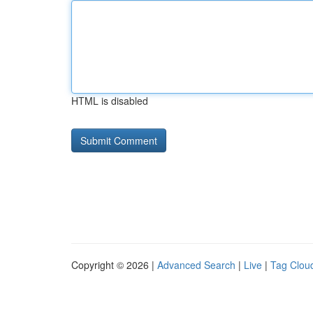
HTML is disabled
Copyright © 2026 |
Advanced Search
|
Live
|
Tag Clou