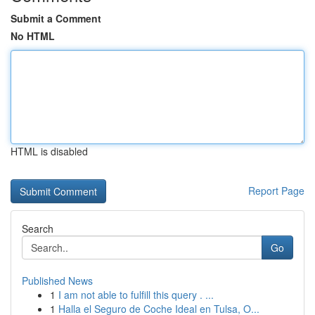
Submit a Comment
No HTML
HTML is disabled
Report Page
Search
Go
Published News
1
I am not able to fulfill this query . ...
1
Halla el Seguro de Coche Ideal en Tulsa, O...