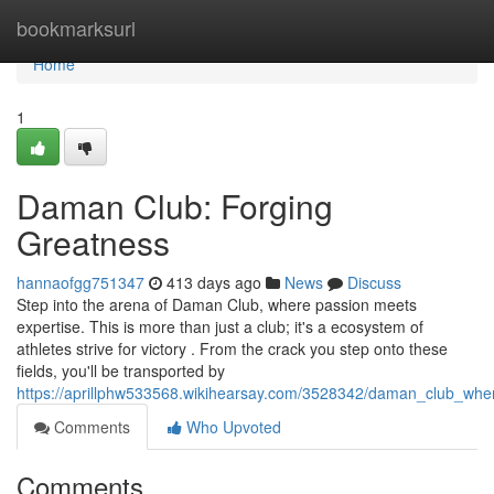
Home
bookmarksurl
Home
1
Daman Club: Forging
Greatness
hannaofgg751347
413 days ago
News
Discuss
Step into the arena of Daman Club, where passion meets
expertise. This is more than just a club; it's a ecosystem of
athletes strive for victory . From the crack you step onto these
fields, you'll be transported by
https://aprillphw533568.wikihearsay.com/3528342/daman_club_w
Comments
Who Upvoted
Comments