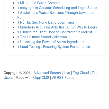
1
MU88 : Le Guide Complet
1
copyright in Canada: Scheduling and Legal Status
1
Sustainable Waste Solutions Through Unwanted
Fu...
1
Nổ Hũ: Sức Nóng Đang Luôn Tăng
1
Mandarin Acquiring Activities: A Fun Way to Begin
1
Finding the Right Roofing Contractor in Morrist...
1
The Ultimate Sound Collection
1
Unlocking the Power of Active Ingredients
1
Load Testing : Ensuring System Performance
Copyright © 2026 |
Advanced Search
|
Live
|
Tag Cloud
|
Top
Users
| Made with
Kliqqi CMS
|
All RSS Feeds