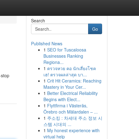
Search
Go
Published News
1
SEO for Tuscaloosa
Businesses Ranking
Regiona...
1
ตรวจหวย คอ นักเสี่ยงโชค
เฮ! ตรวจผลล่าสุด บา...
-stop
1
Crit Hit Ceramics: Reaching
Mastery in Your Cer...
1
Better Electrical Reliability
Begins with Elect...
1
Flyttfirma i Västerås,
Örebro och Mälardalen – ...
1
주소킹 : 차세대 주소 정보 시
스템 시대의 ...
1
My honest experience with
virtual help