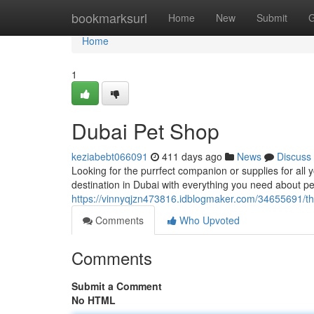
Home
bookmarksurl
Home
New
Submit
G
Home
1
Dubai Pet Shop
keziabebt066091
411 days ago
News
Discuss
Looking for the purrfect companion or supplies for all
destination in Dubai with everything you need about pe
https://vinnyqjzn473816.idblogmaker.com/34655691/th
Comments
Who Upvoted
Comments
Submit a Comment
No HTML