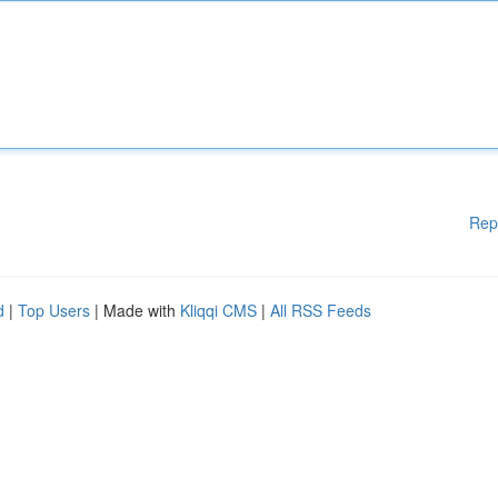
Rep
d
|
Top Users
| Made with
Kliqqi CMS
|
All RSS Feeds