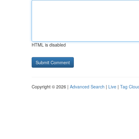
HTML is disabled
Copyright © 2026 |
Advanced Search
|
Live
|
Tag Clou