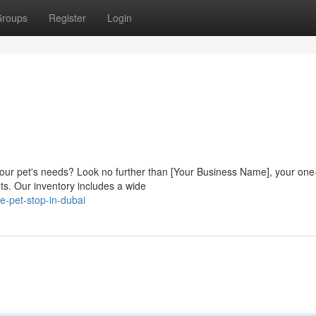
roups
Register
Login
 your pet's needs? Look no further than [Your Business Name], your one
ts. Our inventory includes a wide
e-pet-stop-in-dubai