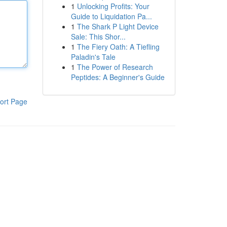
1
Unlocking Profits: Your
Guide to Liquidation Pa...
1
The Shark P Light Device
Sale: This Shor...
1
The Fiery Oath: A Tiefling
Paladin's Tale
1
The Power of Research
Peptides: A Beginner's Guide
ort Page