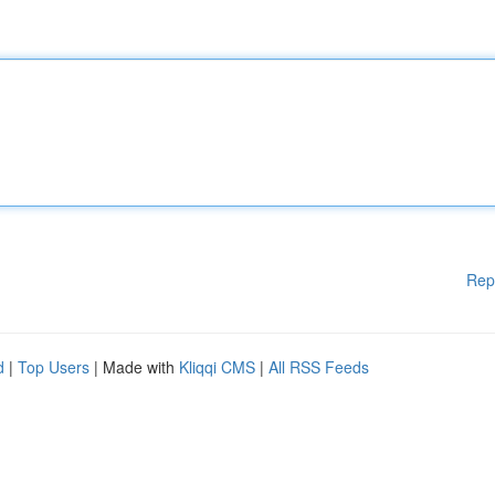
Rep
d
|
Top Users
| Made with
Kliqqi CMS
|
All RSS Feeds