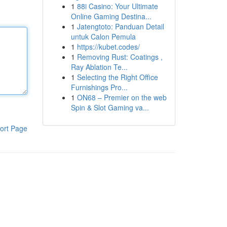
1
88i Casino: Your Ultimate
Online Gaming Destina...
1
Jatengtoto: Panduan Detail
untuk Calon Pemula
1
https://kubet.codes/
1
Removing Rust: Coatings ,
Ray Ablation Te...
1
Selecting the Right Office
Furnishings Pro...
1
ON68 – Premier on the web
Spin & Slot Gaming va...
ort Page