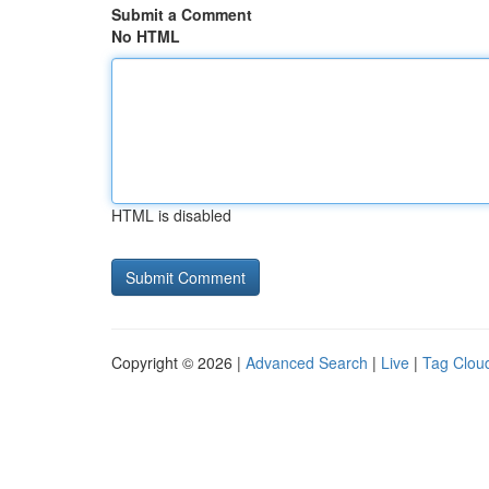
Submit a Comment
No HTML
HTML is disabled
Copyright © 2026 |
Advanced Search
|
Live
|
Tag Clou