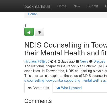
Home
bookmarksurl
Home
New
Submit
G
Home
1
NDIS Counselling in Toow
their Mental Health and f
nicolausl789jyq0
412 days ago
News
Discuss
The National Incapacity Insurance plan Scheme (NDIS) 
disabilities. In Toowoomba, NDIS counselling plays a si
This short article explores the value of NDIS counsell
s-counselling-toowoomba-supporting-mental-wellness
Comments
Who Upvoted
Comments