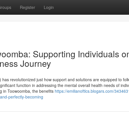
roups
Register
Login
oomba: Supporting Individuals o
itness Journey
has revolutionized just how support and solutions are equipped to folk
gnificant function in addressing the mental overall health needs of indiv
ing in Toowoomba, the benefits
https://emilianoftlcs.blogars.com/34346
-and-perfectly-becoming