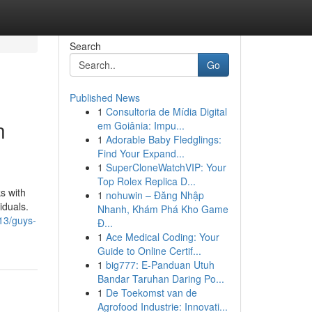
Search
Go
Published News
1
Consultoria de Mídia Digital
n
em Goiânia: Impu...
1
Adorable Baby Fledglings:
Find Your Expand...
1
SuperCloneWatchVIP: Your
Top Rolex Replica D...
s with
1
nohuwin – Đăng Nhập
iduals.
Nhanh, Khám Phá Kho Game
313/guys-
Đ...
1
Ace Medical Coding: Your
Guide to Online Certif...
1
big777: E-Panduan Utuh
Bandar Taruhan Daring Po...
1
De Toekomst van de
Agrofood Industrie: Innovati...