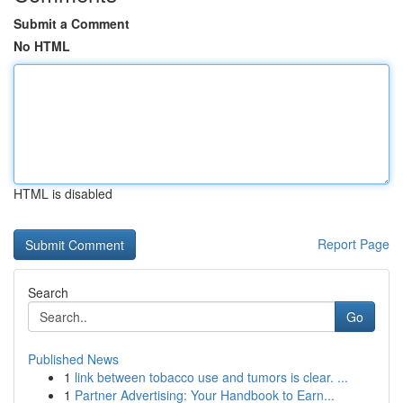
Submit a Comment
No HTML
HTML is disabled
Report Page
Search
Go
Published News
1
link between tobacco use and tumors is clear. ...
1
Partner Advertising: Your Handbook to Earn...