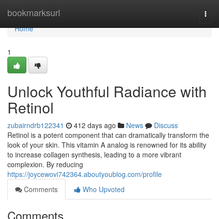
Home
bookmarksurl
Togg
navi
Home
1
Unlock Youthful Radiance with
Retinol
zubairndrb122341
412 days ago
News
Discuss
Retinol is a potent component that can dramatically transform the
look of your skin. This vitamin A analog is renowned for its ability
to increase collagen synthesis, leading to a more vibrant
complexion. By reducing
https://joycewovi742364.aboutyoublog.com/profile
Comments
Who Upvoted
Comments