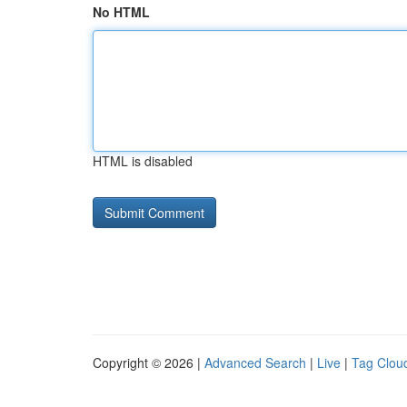
No HTML
HTML is disabled
Copyright © 2026 |
Advanced Search
|
Live
|
Tag Clou