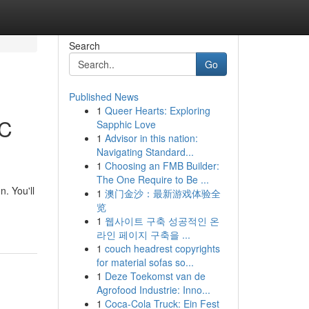
Search
Go
Published News
1
Queer Hearts: Exploring
AC
Sapphic Love
1
Advisor in this nation:
Navigating Standard...
1
Choosing an FMB Builder:
The One Require to Be ...
. You'll
1
澳门金沙：最新游戏体验全
览
1
웹사이트 구축 성공적인 온
라인 페이지 구축을 ...
1
couch headrest copyrights
for material sofas so...
1
Deze Toekomst van de
Agrofood Industrie: Inno...
1
Coca-Cola Truck: Ein Fest