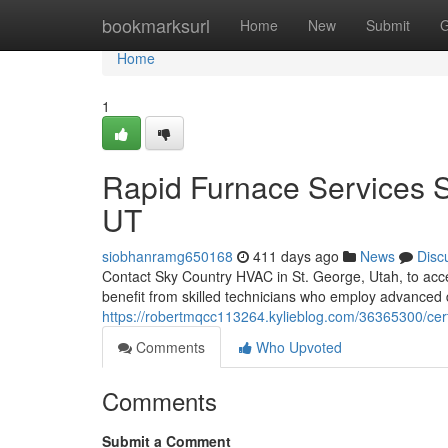
Home
bookmarksurl
Home
New
Submit
G
Home
1
Rapid Furnace Services 
UT
siobhanramg650168
411 days ago
News
Disc
Contact Sky Country HVAC in St. George, Utah, to access
benefit from skilled technicians who employ advanced 
https://robertmqcc113264.kylieblog.com/36365300/cert
Comments
Who Upvoted
Comments
Submit a Comment