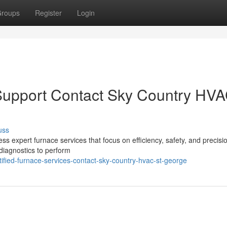
roups
Register
Login
Support Contact Sky Country HV
uss
 expert furnace services that focus on efficiency, safety, and precision
diagnostics to perform
ified-furnace-services-contact-sky-country-hvac-st-george