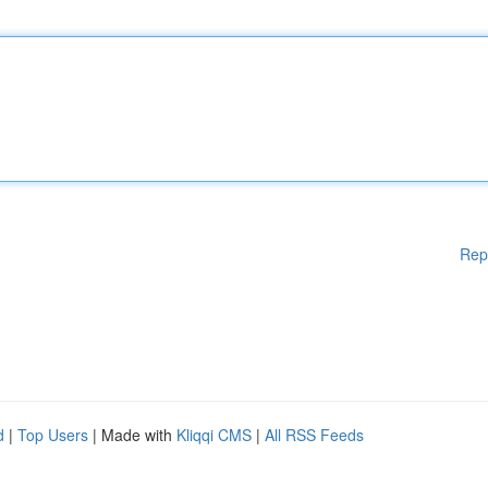
Rep
d
|
Top Users
| Made with
Kliqqi CMS
|
All RSS Feeds