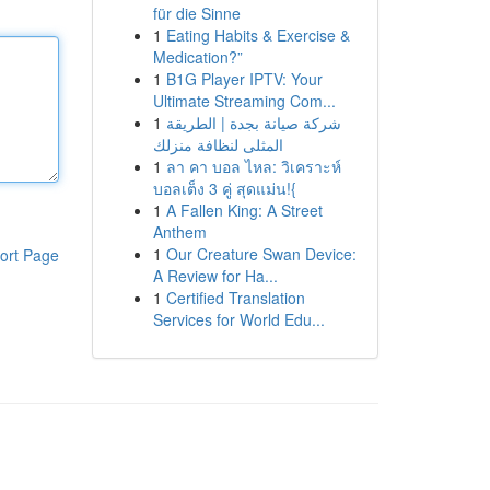
für die Sinne
1
Eating Habits & Exercise &
Medication?”
1
B1G Player IPTV: Your
Ultimate Streaming Com...
1
شركة صيانة بجدة | الطريقة
المثلى لنظافة منزلك
1
ลา คา บอล ไหล: วิเคราะห์
บอลเต็ง 3 คู่ สุดแม่น!{
1
A Fallen King: A Street
Anthem
1
Our Creature Swan Device:
ort Page
A Review for Ha...
1
Certified Translation
Services for World Edu...