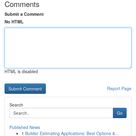
Comments
Submit a Comment
No HTML
HTML is disabled
Report Page
Search
Go
Published News
1
Builder Estimating Applications: Best Options &...