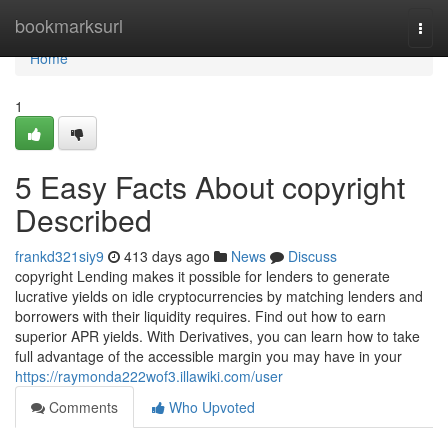
Home
bookmarksurl
Togg
navi
Home
1
5 Easy Facts About copyright
Described
frankd321siy9
413 days ago
News
Discuss
copyright Lending makes it possible for lenders to generate
lucrative yields on idle cryptocurrencies by matching lenders and
borrowers with their liquidity requires. Find out how to earn
superior APR yields. With Derivatives, you can learn how to take
full advantage of the accessible margin you may have in your
https://raymonda222wof3.illawiki.com/user
Comments
Who Upvoted