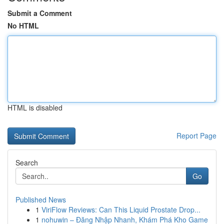
Submit a Comment
No HTML
HTML is disabled
Report Page
Search
Go
Published News
1
ViriFlow Reviews: Can This Liquid Prostate Drop...
1
nohuwin – Đăng Nhập Nhanh, Khám Phá Kho Game