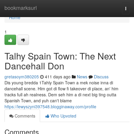
Home
bookmarksurl
Togg
navi
Home
1
Talhy Spain Town: The Next
Dancehall Don
gretasoym380205
411 days ago
News
Discuss
Dis young bredda 1Tahly Spain Town a mek noise inna di
dancehall scene. Him got di flow fi takeover di place, an' him
tracks full ah realness. Dem seh him a di next big ting outta
Spanish Town, and yuh can't blame
https://lewyszyni397548.blogginaway.com/profile
Comments
Who Upvoted
Comments