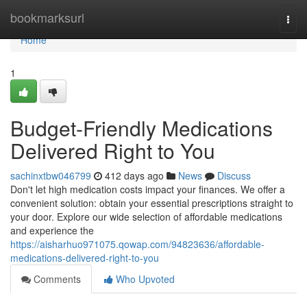
Home
bookmarksurl
Togg
navi
Home
1
Budget-Friendly Medications
Delivered Right to You
sachinxtbw046799
412 days ago
News
Discuss
Don't let high medication costs impact your finances. We offer a
convenient solution: obtain your essential prescriptions straight to
your door. Explore our wide selection of affordable medications
and experience the
https://aisharhuo971075.qowap.com/94823636/affordable-
medications-delivered-right-to-you
Comments
Who Upvoted