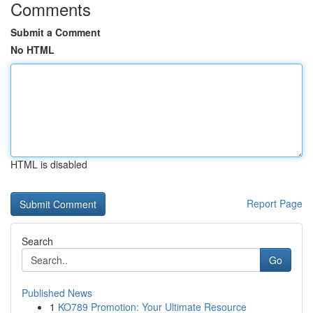
Comments
Submit a Comment
No HTML
HTML is disabled
Report Page
Search
Go
Published News
1
KO789 Promotion: Your Ultimate Resource