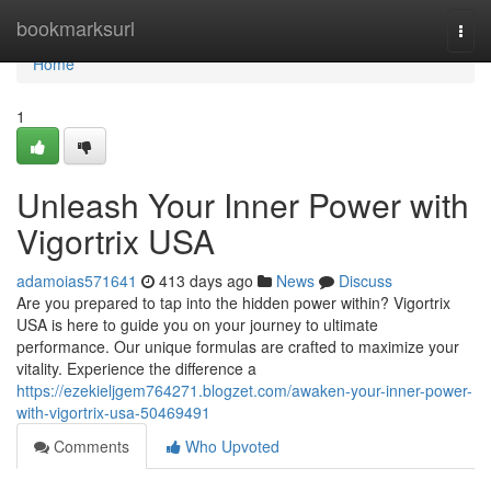
Home
bookmarksurl
Togg
navi
Home
1
Unleash Your Inner Power with
Vigortrix USA
adamoias571641
413 days ago
News
Discuss
Are you prepared to tap into the hidden power within? Vigortrix
USA is here to guide you on your journey to ultimate
performance. Our unique formulas are crafted to maximize your
vitality. Experience the difference a
https://ezekieljgem764271.blogzet.com/awaken-your-inner-power-
with-vigortrix-usa-50469491
Comments
Who Upvoted