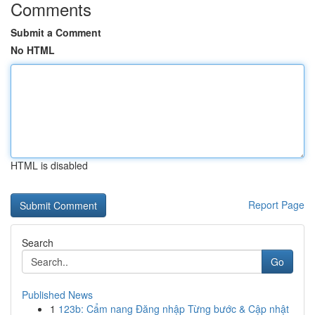
Comments
Submit a Comment
No HTML
HTML is disabled
Report Page
Search
Go
Published News
1
123b: Cẩm nang Đăng nhập Từng bước & Cập nhật