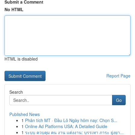
Submit a Comment
No HTML
HTML is disabled
Report Page
Search
Go
Published News
1
Phân tích MT · Đầu Lô Ngày hôm nay: Chọn S...
1
Online Ad Platforms USA: A Detailed Guide
1
ระบบ ควบคุม คน งาน แต่งงาน: บรรเทา ภาระ ยุ่งยา...