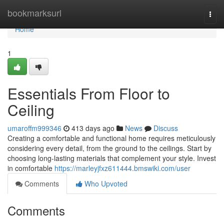
Home
bookmarksurl
Togg
navi
Home
1
Essentials From Floor to
Ceiling
umaroffm999346
413 days ago
News
Discuss
Creating a comfortable and functional home requires meticulously
considering every detail, from the ground to the ceilings. Start by
choosing long-lasting materials that complement your style. Invest
in comfortable
https://marleyjfxz611444.bmswiki.com/user
Comments
Who Upvoted
Comments