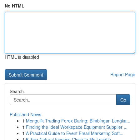
No HTML
HTML is disabled
Report Page
Search
Go
Published News
1
Mengulik Trading Forex Daring: Bimbingan Lengka...
1
Finding the Ideal Workspace Equipment Supplier ...
1
A Practical Guide to Event Email Marketing Soft...
1
K Two Natural Incense Close to My Locatio...