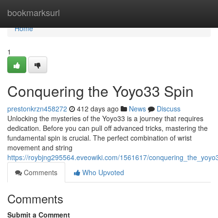
Home
bookmarksurl
Home
1
Conquering the Yoyo33 Spin
prestonkrzn458272
412 days ago
News
Discuss
Unlocking the mysteries of the Yoyo33 is a journey that requires
dedication. Before you can pull off advanced tricks, mastering the
fundamental spin is crucial. The perfect combination of wrist
movement and string
https://roybjng295564.eveowiki.com/1561617/conquering_the_yoyo
Comments
Who Upvoted
Comments
Submit a Comment