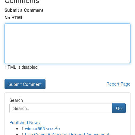
Submit a Comment
No HTML
HTML is disabled
Report Page
Search
Go
Published News
1
winner555 ทางเข้า
1
Live Cams: A World of Link and Amusement