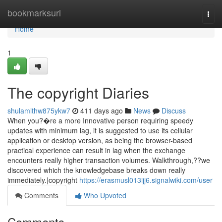
Home
bookmarksurl
Togg
navi
Home
1
The copyright Diaries
shulamithw875ykw7
411 days ago
News
Discuss
When you?�re a more Innovative person requiring speedy
updates with minimum lag, it is suggested to use its cellular
application or desktop version, as being the browser-based
practical experience can result in lag when the exchange
encounters really higher transaction volumes. Walkthrough,??we
discovered which the knowledgebase breaks down really
immediately.|copyright
https://erasmusl013ijj6.signalwiki.com/user
Comments
Who Upvoted
Comments