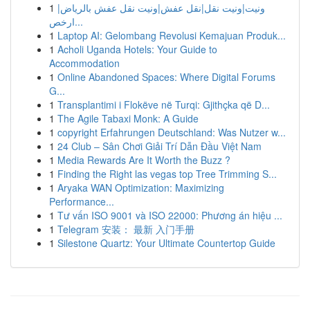
1
ونيت|ونيت نقل|نقل عفش|ونيت نقل عفش بالرياض|
ارخص...
1
Laptop AI: Gelombang Revolusi Kemajuan Produk...
1
Acholi Uganda Hotels: Your Guide to
Accommodation
1
Online Abandoned Spaces: Where Digital Forums
G...
1
Transplantimi i Flokëve në Turqi: Gjithçka që D...
1
The Agile Tabaxi Monk: A Guide
1
copyright Erfahrungen Deutschland: Was Nutzer w...
1
24 Club – Sân Chơi Giải Trí Dẫn Đầu Việt Nam
1
Media Rewards Are It Worth the Buzz ?
1
Finding the Right las vegas top Tree Trimming S...
1
Aryaka WAN Optimization: Maximizing
Performance...
1
Tư vấn ISO 9001 và ISO 22000: Phương án hiệu ...
1
Telegram 安装： 最新 入门手册
1
Silestone Quartz: Your Ultimate Countertop Guide