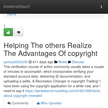
Home
bookmarksurl
Togg
navi
Home
1
Helping The others Realize
The Advantages Of copyright
quincyd332xof2
411 days ago
News
Discuss
This verification course of action commonly usually takes a couple
of minutes to accomplish, which incorporates verifying your
standard account data, delivering ID documentation, and
uploading a selfie. A Recreation-Changer in copyright Trading! I
have been using the copyright application for a while now, and I
need to say it
https://dante8avnd.mpeblog.com/61801998/facts-
about-copyright-revealed
Comments
Who Upvoted