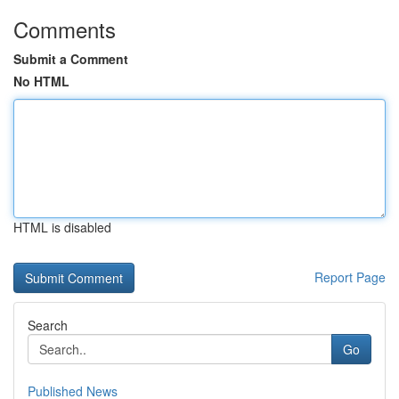
Comments
Submit a Comment
No HTML
HTML is disabled
Report Page
Search
Go
Published News