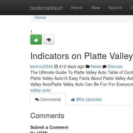
Home
bookmarksurl
Home
New
Submit
G
Home
1
Indicators on Platte Vall
kevinrz2344
412 days ago
News
Discuss
The Ultimate Guide To Platte Valley Auto Table of Con
Platte Valley Auto10 Easy Facts About Platte Valley A
Valley AutoPlatte Valley Auto Can Be Fun For Every
valley-auto
Comments
Who Upvoted
Comments
Submit a Comment