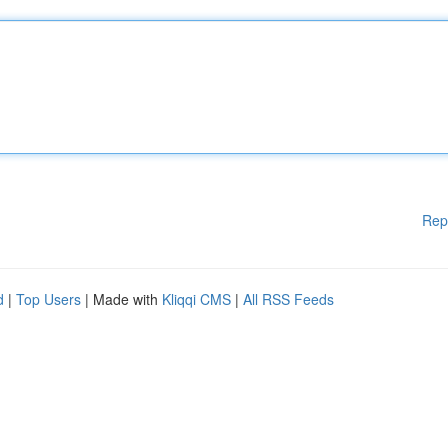
Rep
d
|
Top Users
| Made with
Kliqqi CMS
|
All RSS Feeds