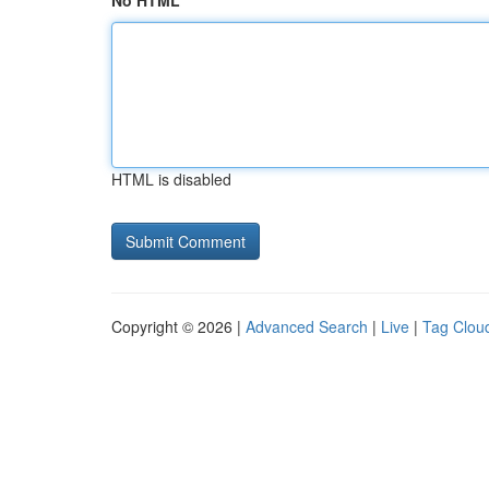
No HTML
HTML is disabled
Copyright © 2026 |
Advanced Search
|
Live
|
Tag Clou