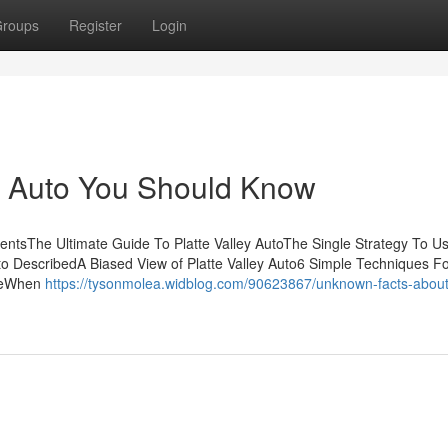
roups
Register
Login
ey Auto You Should Know
tentsThe Ultimate Guide To Platte Valley AutoThe Single Strategy To U
uto DescribedA Biased View of Platte Valley Auto6 Simple Techniques Fo
oneWhen
https://tysonmolea.widblog.com/90623867/unknown-facts-about-