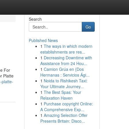
Search
Go
Published News
1
The ways in which modern
establishments are res...
1
Decreasing Downtime with
Assistance from 24 Hou...
1
Camion Grúa en {Dos
se For
Hermanas : Servicios Ági...
r Platte
1
Noida to Rishikesh Taxi:
platte-
Your Ultimate Journey...
1
The Best Spas: Your
Relaxation Haven
1
Purchase copyright Online:
A Comprehensive Exp...
1
Amazing Selection Offer
Presents Britain: Disco...