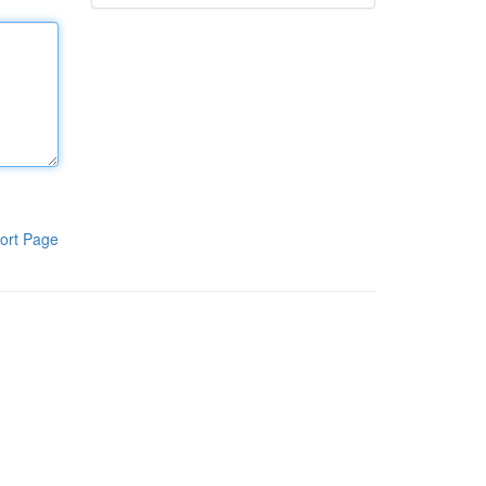
ort Page