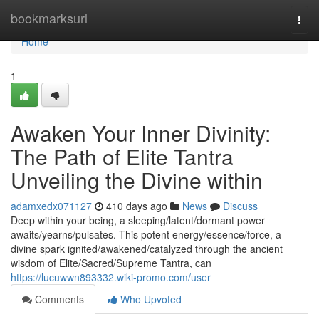
Home
bookmarksurl
Togg
navi
Home
1
Awaken Your Inner Divinity:
The Path of Elite Tantra
Unveiling the Divine within
adamxedx071127
410 days ago
News
Discuss
Deep within your being, a sleeping/latent/dormant power
awaits/yearns/pulsates. This potent energy/essence/force, a
divine spark ignited/awakened/catalyzed through the ancient
wisdom of Elite/Sacred/Supreme Tantra, can
https://lucuwwn893332.wiki-promo.com/user
Comments
Who Upvoted