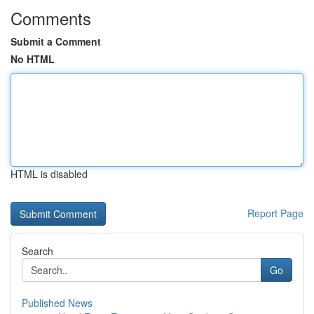
Comments
Submit a Comment
No HTML
HTML is disabled
Report Page
Search
Go
Published News