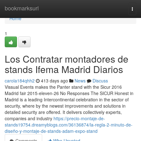
Home
bookmarksurl
Togg
navi
Home
1
Los Contratar montadores de
stands Ifema Madrid Diarios
carola184qhh2
413 days ago
News
Discuss
Vissual Events makes the Panter stand with the Sicur 2016
Madrid fair 2015-eleven-26 No Responses The SICUR Honest in
Madrid is a leading Intercontinental celebration in the sector of
security, where by the newest improvements and solutions in
detailed security are offered. It delivers collectively experts,
companies and industry
https://precio-montaje-de-
stands19754.dreamyblogs.com/36136874/la-regla-2-minuto-de-
diseño-y-montaje-de-stands-adam-expo-stand
Comments
Who Upvoted