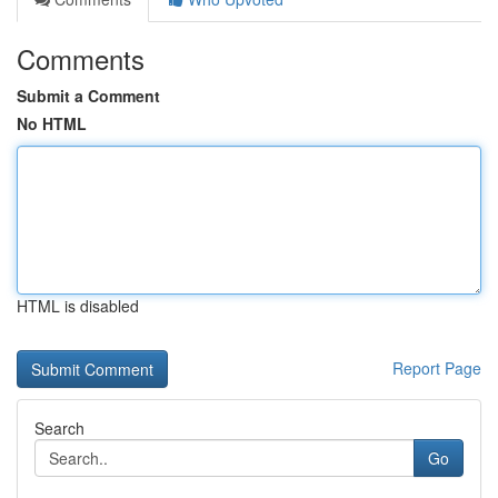
Comments
Submit a Comment
No HTML
HTML is disabled
Report Page
Search
Go