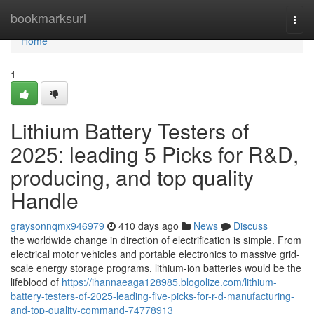
Home
bookmarksurl
Togg
navi
Home
1
Lithium Battery Testers of
2025: leading 5 Picks for R&D,
producing, and top quality
Handle
graysonnqmx946979
410 days ago
News
Discuss
the worldwide change in direction of electrification is simple. From
electrical motor vehicles and portable electronics to massive grid-
scale energy storage programs, lithium-ion batteries would be the
lifeblood of
https://ihannaeaga128985.blogolize.com/lithium-
battery-testers-of-2025-leading-five-picks-for-r-d-manufacturing-
and-top-quality-command-74778913