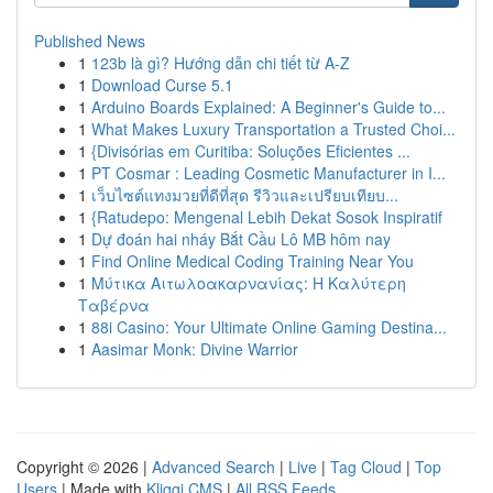
Published News
1
123b là gì? Hướng dẫn chi tiết từ A-Z
1
Download Curse 5.1
1
Arduino Boards Explained: A Beginner's Guide to...
1
What Makes Luxury Transportation a Trusted Choi...
1
{Divisórias em Curitiba: Soluções Eficientes ...
1
PT Cosmar : Leading Cosmetic Manufacturer in I...
1
เว็บไซต์แทงมวยที่ดีที่สุด รีวิวและเปรียบเทียบ...
1
{Ratudepo: Mengenal Lebih Dekat Sosok Inspiratif
1
Dự đoán hai nháy Bắt Cầu Lô MB hôm nay
1
Find Online Medical Coding Training Near You
1
Μύτικα Αιτωλοακαρνανίας: Η Καλύτερη
Ταβέρνα
1
88i Casino: Your Ultimate Online Gaming Destina...
1
Aasimar Monk: Divine Warrior
Copyright © 2026 |
Advanced Search
|
Live
|
Tag Cloud
|
Top
Users
| Made with
Kliqqi CMS
|
All RSS Feeds