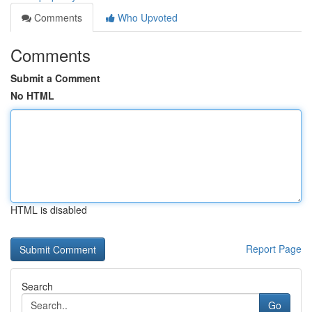
Comments
Who Upvoted
Comments
Submit a Comment
No HTML
HTML is disabled
Report Page
Search
Go