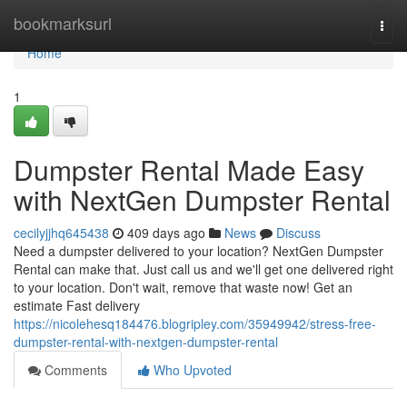
Home
bookmarksurl
Togg
navi
Home
1
Dumpster Rental Made Easy
with NextGen Dumpster Rental
cecilyjjhq645438
409 days ago
News
Discuss
Need a dumpster delivered to your location? NextGen Dumpster
Rental can make that. Just call us and we'll get one delivered right
to your location. Don't wait, remove that waste now! Get an
estimate Fast delivery
https://nicolehesq184476.blogripley.com/35949942/stress-free-
dumpster-rental-with-nextgen-dumpster-rental
Comments
Who Upvoted