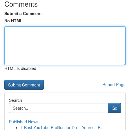
Comments
Submit a Comment
No HTML
HTML is disabled
Report Page
Search
Go
Published News
1
Best YouTube Profiles for Do-It-Yourself P...