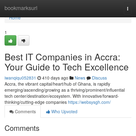
Home
bookmarksurl
Togg
navi
Home
1
Best IT Companies in Accra:
Your Guide to Tech Excellence
iwanqiqu052831
410 days ago
News
Discuss
Accra, the vibrant capital/heart/hub of Ghana, is rapidly
emerging/ascending/growing as a thriving/prominent/influential
tech center/destination/ecosystem. With innovative/forward-
thinking/cutting-edge companies
https://websysgh.com/
Comments
Who Upvoted
Comments