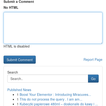
Submit a Comment
No HTML
HTML is disabled
Report Page
Search
Go
Published News
1
Boost Your Elementor : Introducing Miracuves...
1
This do not process the query . I am am...
1
Kubeczki papierowe 480ml – doskonałe do kawy i ...