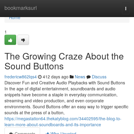
Home
bookmarksurl
Togg
navi
Home
1
The Growing Craze About the
Sound Buttons
fredericw862lqs4
412 days ago
News
Discuss
Discover Fun and Creative Audio Playbacks with Sound Buttons
In the age of digital entertainment, soundboards and audio
snippets have become a staple in everyday communication,
streaming and video production, and even corporate
environments. Sound Buttons offer an easy way to trigger specific
sounds at the press of a button,
https://megastation64.thekatyblog.com/34402595/the-blog-to-
learn-more-about-soundboards-and-its-importance
Comments
Who Upvoted