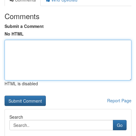
Comments
Submit a Comment
No HTML
HTML is disabled
Report Page
Search
Go