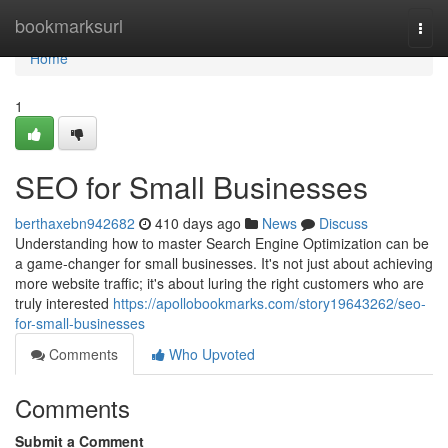
Home
bookmarksurl
Togg
navi
Home
1
SEO for Small Businesses
berthaxebn942682
410 days ago
News
Discuss
Understanding how to master Search Engine Optimization can be
a game-changer for small businesses. It's not just about achieving
more website traffic; it's about luring the right customers who are
truly interested
https://apollobookmarks.com/story19643262/seo-
for-small-businesses
Comments
Who Upvoted
Comments
Submit a Comment