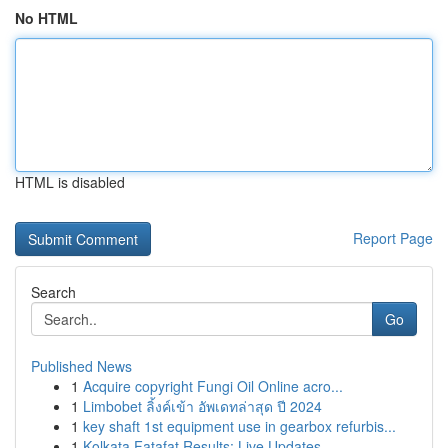
No HTML
HTML is disabled
Report Page
Search
Go
Published News
1
Acquire copyright Fungi Oil Online acro...
1
Limbobet ลิ้งค์เข้า อัพเดทล่าสุด ปี 2024
1
key shaft 1st equipment use in gearbox refurbis...
1
Kolkata Fatafat Results: Live Updates