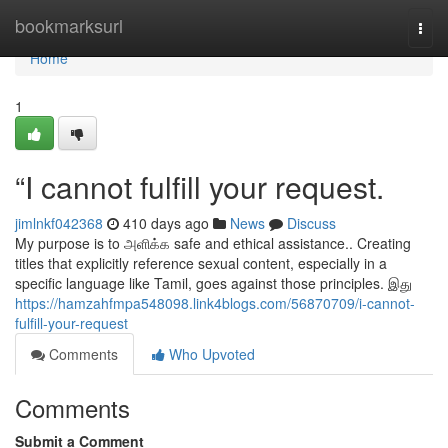
Home
bookmarksurl
Togg
navi
Home
1
“I cannot fulfill your request.
jimlnkf042368
410 days ago
News
Discuss
My purpose is to அளிக்க safe and ethical assistance.. Creating
titles that explicitly reference sexual content, especially in a
specific language like Tamil, goes against those principles. இது
https://hamzahfmpa548098.link4blogs.com/56870709/i-cannot-
fulfill-your-request
Comments
Who Upvoted
Comments
Submit a Comment