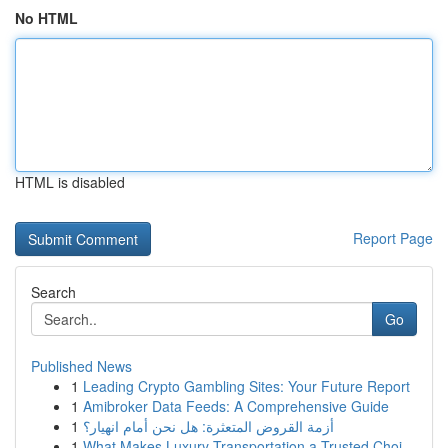
No HTML
HTML is disabled
Report Page
Search
Go
Published News
1
Leading Crypto Gambling Sites: Your Future Report
1
Amibroker Data Feeds: A Comprehensive Guide
1
أزمة القروض المتعثرة: هل نحن أمام انهيار؟
1
What Makes Luxury Transportation a Trusted Choi...