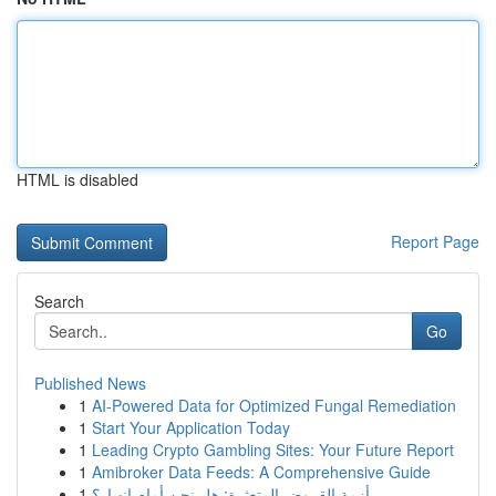
HTML is disabled
Report Page
Search
Go
Published News
1
AI-Powered Data for Optimized Fungal Remediation
1
Start Your Application Today
1
Leading Crypto Gambling Sites: Your Future Report
1
Amibroker Data Feeds: A Comprehensive Guide
1
أزمة القروض المتعثرة: هل نحن أمام انهيار؟