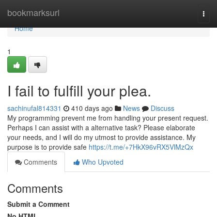
Home
bookmarksurl
Togg
navi
Home
1
I fail to fulfill your plea.
sachinufal814331
410 days ago
News
Discuss
My programming prevent me from handling your present request.
Perhaps I can assist with a alternative task? Please elaborate
your needs, and I will do my utmost to provide assistance. My
purpose is to provide safe
https://t.me/+7HkX96vRX5VlMzQx
Comments
Who Upvoted
Comments
Submit a Comment
No HTML