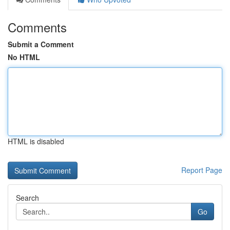
Comments
Submit a Comment
No HTML
HTML is disabled
Report Page
Search
Go