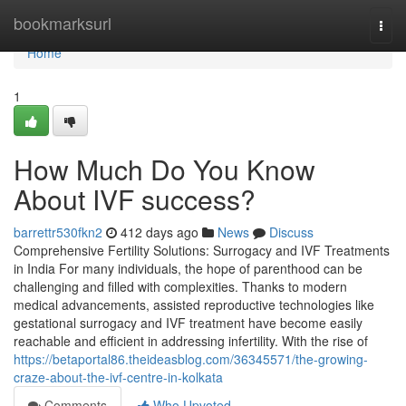
Home
bookmarksurl
Togg
navi
Home
1
How Much Do You Know
About IVF success?
barrettr530fkn2
412 days ago
News
Discuss
Comprehensive Fertility Solutions: Surrogacy and IVF Treatments
in India For many individuals, the hope of parenthood can be
challenging and filled with complexities. Thanks to modern
medical advancements, assisted reproductive technologies like
gestational surrogacy and IVF treatment have become easily
reachable and efficient in addressing infertility. With the rise of
https://betaportal86.theideasblog.com/36345571/the-growing-
craze-about-the-ivf-centre-in-kolkata
Comments
Who Upvoted