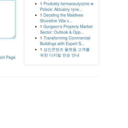
1
Produkty farmaceutyczne w
Polsce: Aktualny ryne...
1
Deciding the Maldives
Shoreline Villa v...
1
Gurgaon's Property Market
Sector: Outlook & Opp...
1
Transforming Commercial
Buildings with Expert S...
1
성인콘텐츠 플랫폼 고객를
위한 디지털 전송 안내
ort Page