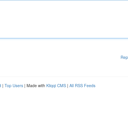
Rep
d
|
Top Users
| Made with
Kliqqi CMS
|
All RSS Feeds