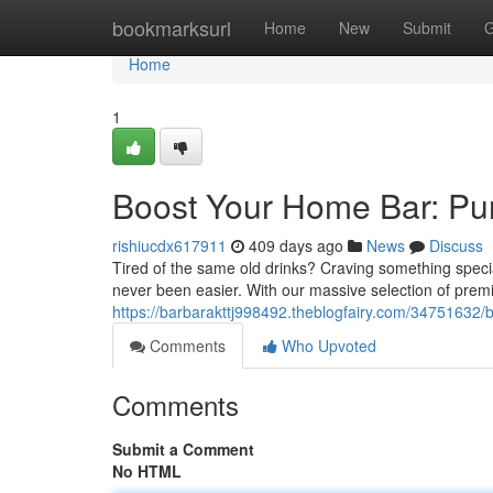
Home
bookmarksurl
Home
New
Submit
G
Home
1
Boost Your Home Bar: Pu
rishiucdx617911
409 days ago
News
Discuss
Tired of the same old drinks? Craving something speci
never been easier. With our massive selection of prem
https://barbarakttj998492.theblogfairy.com/34751632/
Comments
Who Upvoted
Comments
Submit a Comment
No HTML