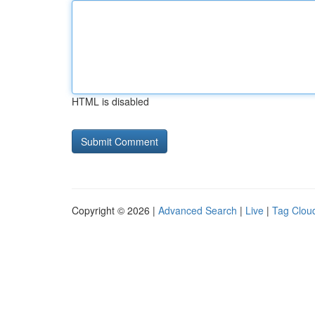
HTML is disabled
Copyright © 2026 |
Advanced Search
|
Live
|
Tag Clou