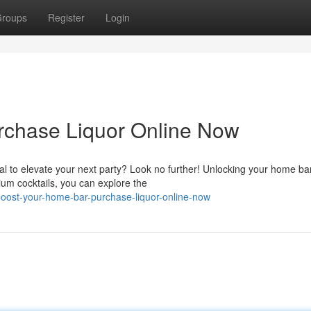
roups
Register
Login
rchase Liquor Online Now
al to elevate your next party? Look no further! Unlocking your home ba
ium cocktails, you can explore the
boost-your-home-bar-purchase-liquor-online-now