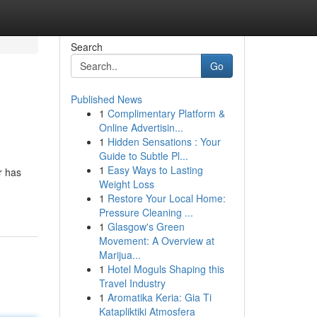
Search
Go
Published News
1
Complimentary Platform &
Online Advertisin...
1
Hidden Sensations : Your
Guide to Subtle Pl...
1
Easy Ways to Lasting
r has
Weight Loss
1
Restore Your Local Home:
Pressure Cleaning ...
1
Glasgow's Green
Movement: A Overview at
Marijua...
1
Hotel Moguls Shaping this
Travel Industry
1
Aromatika Keria: Gia Ti
Katapliktiki Atmosfera