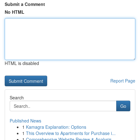
Submit a Comment
No HTML
HTML is disabled
Report Page
Search
Go
Published News
1
Kamagra Explanation: Options
1
This Overview to Apartments for Purchase i...
1
Comprehensive Website Review & Analysis