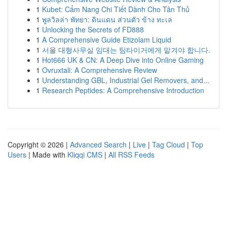
1
Kubet: Cẩm Nang Chi Tiết Dành Cho Tân Thủ
1
พูลวิลล่า พัทยา: ดินแดน ส่วนตัว ข้าง ทะเล
1
Unlocking the Secrets of FD888
1
A Comprehensive Guide Etizolam Liquid
1
서울 대형사무실 임대는 팀타이거에게 맡겨야 합니다.
1
Hot666 UK & CN: A Deep Dive into Online Gaming
1
Ovruxtali: A Comprehensive Review
1
Understanding GBL, Industrial Gel Removers, and...
1
Research Peptides: A Comprehensive Introduction
Copyright © 2026 |
Advanced Search
|
Live
|
Tag Cloud
|
Top
Users
| Made with
Kliqqi CMS
|
All RSS Feeds