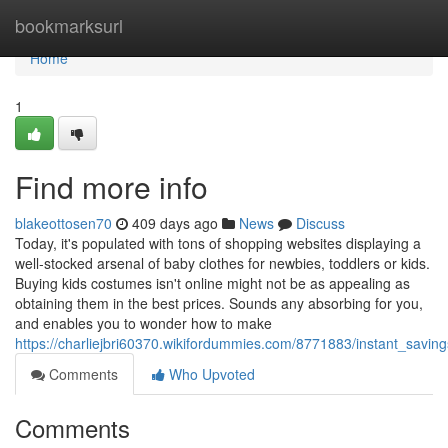
Home
bookmarksurl
Home
1
Find more info
blakeottosen70
409 days ago
News
Discuss
Today, it's populated with tons of shopping websites displaying a
well-stocked arsenal of baby clothes for newbies, toddlers or kids.
Buying kids costumes isn't online might not be as appealing as
obtaining them in the best prices. Sounds any absorbing for you,
and enables you to wonder how to make
https://charliejbri60370.wikifordummies.com/8771883/instant_savi
Comments
Who Upvoted
Comments