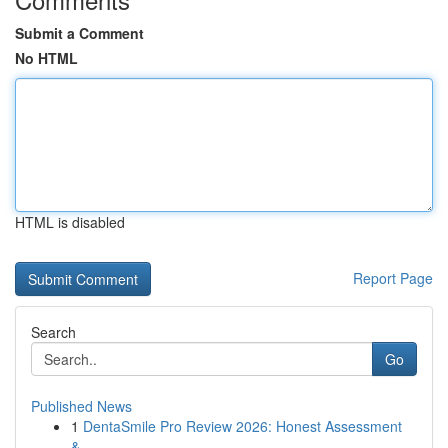
Submit a Comment
No HTML
HTML is disabled
Report Page
Search
Go
Published News
1
DentaSmile Pro Review 2026: Honest Assessment
&...