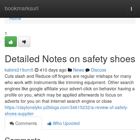
Home
bookmarksurl
Togg
navi
Home
1
Detailed Notes on safety shoes
kabire219urn5
410 days ago
News
Discuss
Cuts slash and Reduce-off fingers are regular mishaps for many
who work with instruments like trimming equipment. Other search
engines like google affiliate your advert-click on behavior having a
profile on you, which may be applied afterwards to focus on
adverts for you on that internet search engine or close
https://claytonslyko.p2blogs.com/34615232/a-review-of-safety-
shoes-supplier
Comments
Who Upvoted
Comments