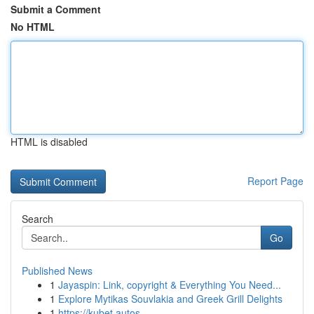
Submit a Comment
No HTML
HTML is disabled
Report Page
Search
Go
Published News
1
Jayaspin: Link, copyright & Everything You Need...
1
Explore Mytikas Souvlakia and Greek Grill Delights
1
https://kubet.autos