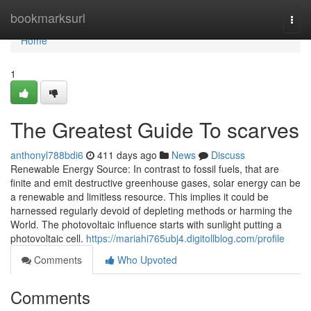
Home
bookmarksurl
Togg
navi
Home
1
The Greatest Guide To scarves
anthonyl788bdi6
411 days ago
News
Discuss
Renewable Energy Source: In contrast to fossil fuels, that are
finite and emit destructive greenhouse gases, solar energy can be
a renewable and limitless resource. This implies it could be
harnessed regularly devoid of depleting methods or harming the
World. The photovoltaic influence starts with sunlight putting a
photovoltaic cell.
https://mariahi765ubj4.digitollblog.com/profile
Comments
Who Upvoted
Comments