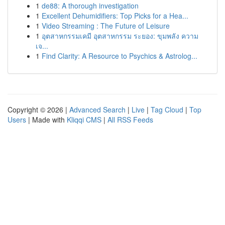
1
de88: A thorough investigation
1
Excellent Dehumidifiers: Top Picks for a Hea...
1
Video Streaming : The Future of Leisure
1
อุตสาหกรรมเคมี อุตสาหกรรม ระยอง: ขุมพลัง ความ
เจ...
1
Find Clarity: A Resource to Psychics & Astrolog...
Copyright © 2026 |
Advanced Search
|
Live
|
Tag Cloud
|
Top
Users
| Made with
Kliqqi CMS
|
All RSS Feeds