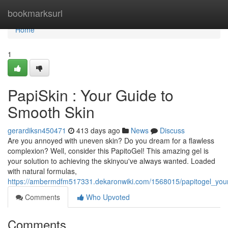
Home
bookmarksurl
Home
1
PapiSkin : Your Guide to
Smooth Skin
gerardiksn450471
413 days ago
News
Discuss
Are you annoyed with uneven skin? Do you dream for a flawless
complexion? Well, consider this PapitoGel! This amazing gel is
your solution to achieving the skinyou've always wanted. Loaded
with natural formulas,
https://ambermdfm517331.dekaronwiki.com/1568015/papitogel_you
Comments
Who Upvoted
Comments