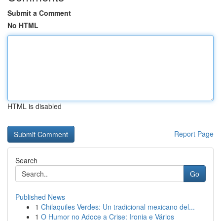
Submit a Comment
No HTML
HTML is disabled
Report Page
Search
Go
Published News
1
Chilaquiles Verdes: Un tradicional mexicano del...
1
O Humor no Adoce a Crise: Ironia e Vários