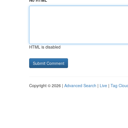
No HTML
HTML is disabled
Copyright © 2026 |
Advanced Search
|
Live
|
Tag Clou