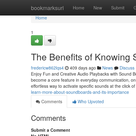
Home
bookmarksurl
Home
New
Submit
G
Home
1
The Benefits of Knowing 
fredericw862lqs4
409 days ago
News
Discuss
Enjoy Fun and Creative Audio Playbacks with Sound But
become a core feature in everyday communication, onli
effortless way to activate specific sounds at the click o
learn-more-about-soundboards-and-its-importance
Comments
Who Upvoted
Comments
Submit a Comment