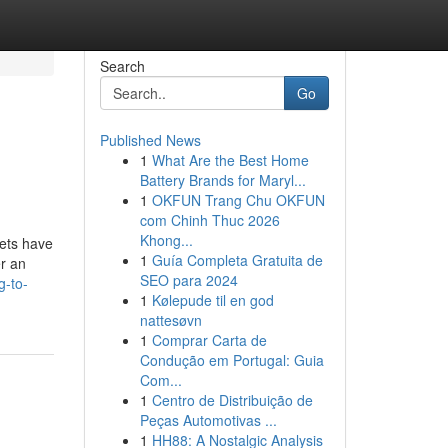
Search
Go
Published News
1
What Are the Best Home
Battery Brands for Maryl...
1
OKFUN Trang Chu OKFUN
com Chinh Thuc 2026
Khong...
pets have
1
Guía Completa Gratuita de
r an
SEO para 2024
g-to-
1
Kølepude til en god
nattesøvn
1
Comprar Carta de
Condução em Portugal: Guia
Com...
1
Centro de Distribuição de
Peças Automotivas ...
1
HH88: A Nostalgic Analysis