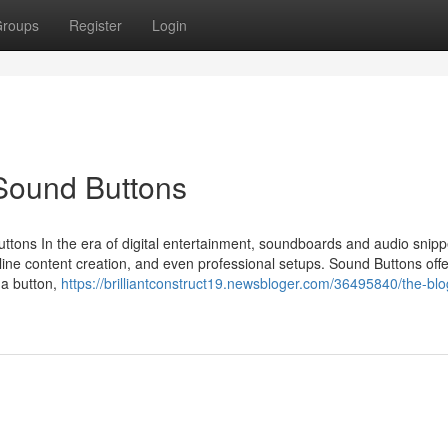
roups
Register
Login
Sound Buttons
tons In the era of digital entertainment, soundboards and audio snip
ne content creation, and even professional setups. Sound Buttons offe
f a button,
https://brilliantconstruct19.newsbloger.com/36495840/the-blo