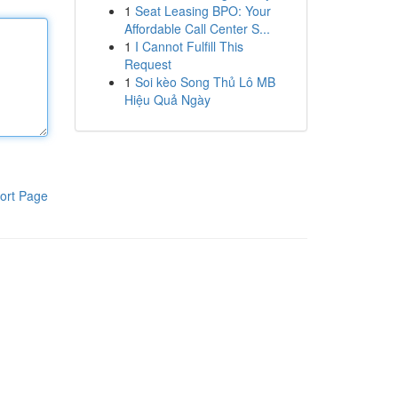
1
Seat Leasing BPO: Your
Affordable Call Center S...
1
I Cannot Fulfill This
Request
1
Soi kèo Song Thủ Lô MB
Hiệu Quả Ngày
ort Page