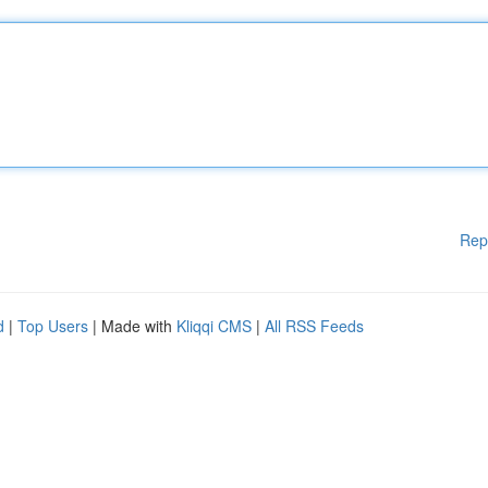
Rep
d
|
Top Users
| Made with
Kliqqi CMS
|
All RSS Feeds