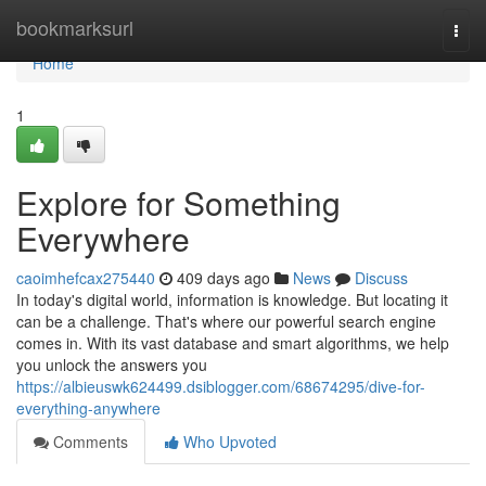
Home
bookmarksurl
Togg
navi
Home
1
Explore for Something
Everywhere
caoimhefcax275440
409 days ago
News
Discuss
In today's digital world, information is knowledge. But locating it
can be a challenge. That's where our powerful search engine
comes in. With its vast database and smart algorithms, we help
you unlock the answers you
https://albieuswk624499.dsiblogger.com/68674295/dive-for-
everything-anywhere
Comments
Who Upvoted