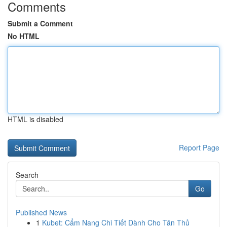
Comments
Submit a Comment
No HTML
HTML is disabled
Report Page
Search
Go
Published News
1
Kubet: Cẩm Nang Chi Tiết Dành Cho Tân Thủ