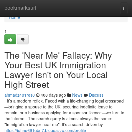
Home
bookmarksurl
Togg
navi
Home
1
The 'Near Me' Fallacy: Why
Your Best UK Immigration
Lawyer Isn't on Your Local
High Street
ahmadz481res0
408 days ago
News
Discuss
It’s a modern reflex. Faced with a life-changing legal crossroad
—bringing a spouse to the UK, securing indefinite leave to
remain, or a business applying for a sponsor licence—we turn to
the internet. The search query is almost always the same:
"Immigration lawyer near me". It’s a search driven by
https://johng691qbn7.bloggazzo.com/profile