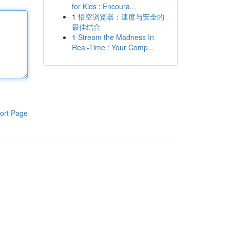
for Kids : Encoura...
1
悟空浏览器：速度与安全的
最佳结合
1
Stream the Madness In
Real-Time : Your Comp...
ort Page