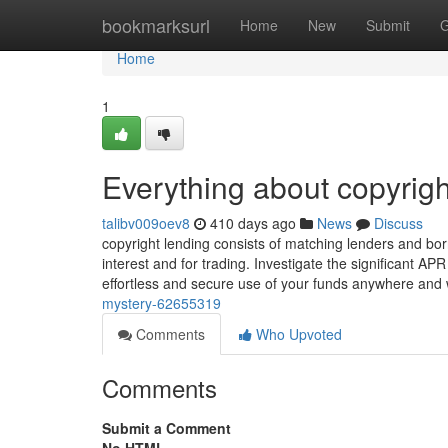
Home
bookmarksurl
Home
New
Submit
G
Home
1
Everything about copyrigh
talibv009oev8
410 days ago
News
Discuss
copyright lending consists of matching lenders and borr
interest and for trading. Investigate the significant AP
effortless and secure use of your funds anywhere an
mystery-62655319
Comments
Who Upvoted
Comments
Submit a Comment