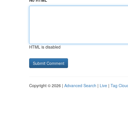
No HTML
HTML is disabled
Copyright © 2026 |
Advanced Search
|
Live
|
Tag Clou