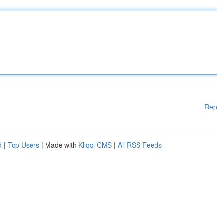
Rep
d
|
Top Users
| Made with
Kliqqi CMS
|
All RSS Feeds