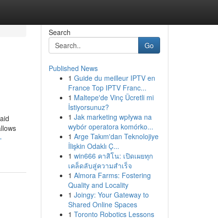
Search
Go
Published News
1
Guide du meilleur IPTV en
France Top IPTV Franc...
1
Maltepe'de Vinç Ücretli mi
İstiyorsunuz?
1
Jak marketing wpływa na
paid
wybór operatora komórko...
allows
1
Arge Takım'dan Teknolojiye
-
İlişkin Odaklı Ç...
1
win666 คาสิโน: เปิดเผยทุก
เคล็ดลับสู่ความสำเร็จ
1
Almora Farms: Fostering
Quality and Locality
1
Joingy: Your Gateway to
Shared Online Spaces
1
Toronto Robotics Lessons