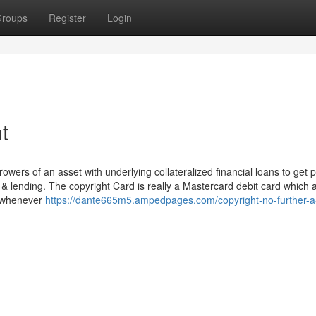
roups
Register
Login
t
owers of an asset with underlying collateralized financial loans to get 
R & lending. The copyright Card is really a Mastercard debit card which 
d whenever
https://dante665m5.ampedpages.com/copyright-no-further-a