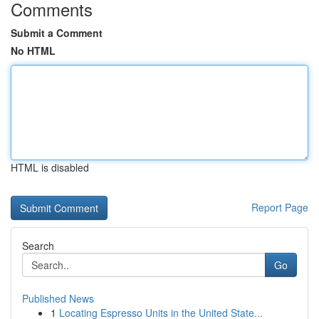
Comments
Submit a Comment
No HTML
HTML is disabled
Report Page
Search
Go
Published News
1
Locating Espresso Units in the United State...