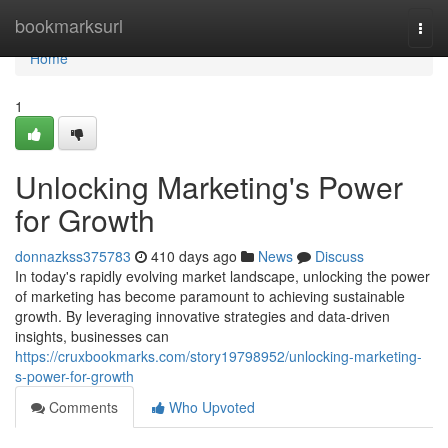
Home
bookmarksurl
Togg
navi
Home
1
Unlocking Marketing's Power
for Growth
donnazkss375783
410 days ago
News
Discuss
In today's rapidly evolving market landscape, unlocking the power
of marketing has become paramount to achieving sustainable
growth. By leveraging innovative strategies and data-driven
insights, businesses can
https://cruxbookmarks.com/story19798952/unlocking-marketing-
s-power-for-growth
Comments
Who Upvoted