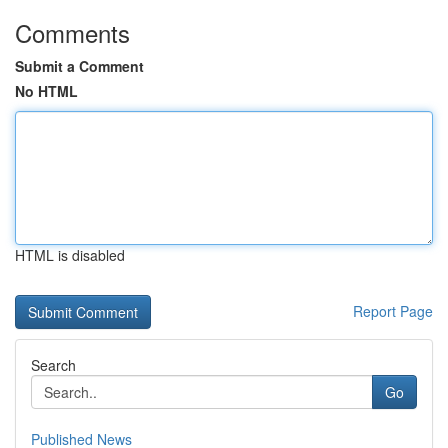
Comments
Submit a Comment
No HTML
HTML is disabled
Report Page
Search
Go
Published News