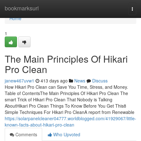
Home
bookmarksurl
Togg
navi
Home
1
The Main Principles Of Hikari
Pro Clean
janew467uvw1
413 days ago
News
Discuss
How Hikari Pro Clean can Save You Time, Stress, and Money.
Table of ContentsThe Main Principles Of Hikari Pro Clean The
smart Trick of Hikari Pro Clean That Nobody is Talking
AboutHikari Pro Clean Things To Know Before You Get This8
Simple Techniques For Hikari Pro CleanA report from Renewable
https://solarpanelcleaner04777.worldblogged.com/41929067/little-
known-facts-about-hikari-pro-clean
Comments
Who Upvoted