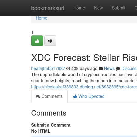
Home
bookmarksurl
Home
New
Submit
G
Home
1
XDC Forecast: Stellar Ri
heathjfmb517937
409 days ago
News
Discuss
The unpredictable world of cryptocurrencies has invest
soar to new heights, reaching the moon in a meteoric r
https://nicolasiraf339833.dbblog.net/8932895/xdc-foreca
Comments
Who Upvoted
Comments
Submit a Comment
No HTML