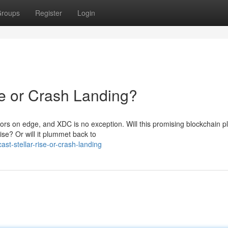
roups
Register
Login
se or Crash Landing?
ors on edge, and XDC is no exception. Will this promising blockchain p
ise? Or will it plummet back to
st-stellar-rise-or-crash-landing