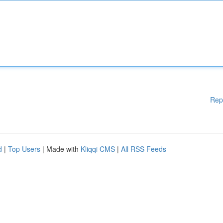
Rep
d
|
Top Users
| Made with
Kliqqi CMS
|
All RSS Feeds