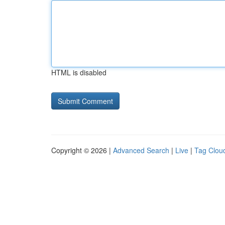
HTML is disabled
Copyright © 2026 |
Advanced Search
|
Live
|
Tag Clou