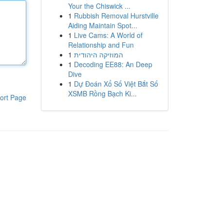
Your the Chiswick ...
1
Rubbish Removal Hurstville
Aiding Maintain Spot...
1
Live Cams: A World of
Relationship and Fun
1
המוזיקה היהודית
1
Decoding EE88: An Deep
Dive
1
Dự Đoán Xổ Số Việt Bắt Số
XSMB Rồng Bạch Ki...
ort Page