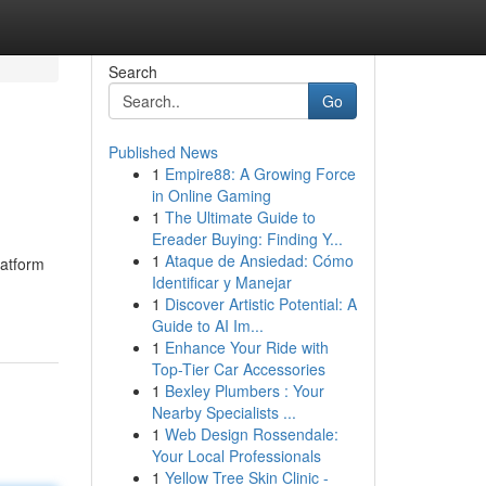
Search
Go
Published News
1
Empire88: A Growing Force
in Online Gaming
1
The Ultimate Guide to
Ereader Buying: Finding Y...
1
Ataque de Ansiedad: Cómo
latform
Identificar y Manejar
1
Discover Artistic Potential: A
Guide to AI Im...
1
Enhance Your Ride with
Top-Tier Car Accessories
1
Bexley Plumbers : Your
Nearby Specialists ...
1
Web Design Rossendale:
Your Local Professionals
1
Yellow Tree Skin Clinic -