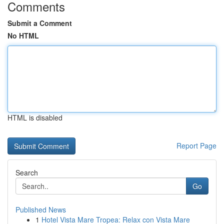
Comments
Submit a Comment
No HTML
HTML is disabled
Report Page
Search
Go
Published News
1
Hotel Vista Mare Tropea: Relax con Vista Mare