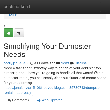
Home
bookmarksurl
Togg
navi
Home
1
Simplifying Your Dumpster
Needs
cecilyjjhq645438
411 days ago
News
Discuss
Need a fast and trustworthy way to get rid of your debris? Stop
stressing about how you're going to handle all that waste! With a
dumpster rental, you can simply clear out clutter and create space
for your upcoming
https://junaidnycu151061.buyoutblog.com/35730743/dumpster-
rental-made-easy
Comments
Who Upvoted