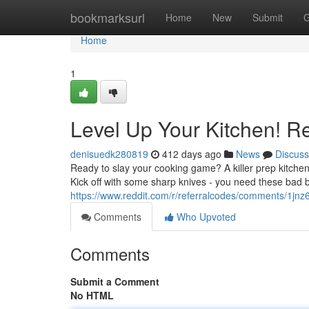
Home
bookmarksurl
Home
New
Submit
G
Home
1
Level Up Your Kitchen! R
denisuedk280819
412 days ago
News
Discuss
Ready to slay your cooking game? A killer prep kitchen
Kick off with some sharp knives - you need these bad 
https://www.reddit.com/r/referralcodes/comments/1j
Comments
Who Upvoted
Comments
Submit a Comment
No HTML