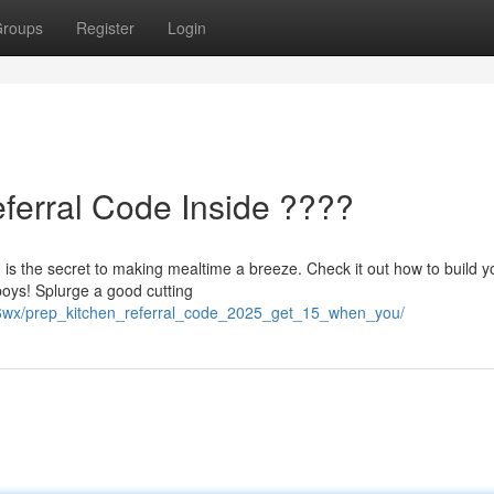
roups
Register
Login
eferral Code Inside ????
 is the secret to making mealtime a breeze. Check it out how to build y
boys! Splurge a good cutting
nz6wx/prep_kitchen_referral_code_2025_get_15_when_you/