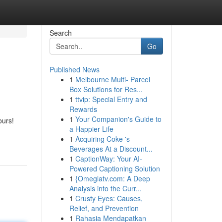
Search
Go
Published News
1
Melbourne Multi- Parcel
Box Solutions for Res...
1
ttvip: Special Entry and
Rewards
1
Your Companion's Guide to
ours!
a Happier Life
1
Acquiring Coke 's
Beverages At a Discount...
1
CaptionWay: Your AI-
Powered Captioning Solution
1
{Omeglatv.com: A Deep
Analysis into the Curr...
1
Crusty Eyes: Causes,
Relief, and Prevention
1
Rahasia Mendapatkan