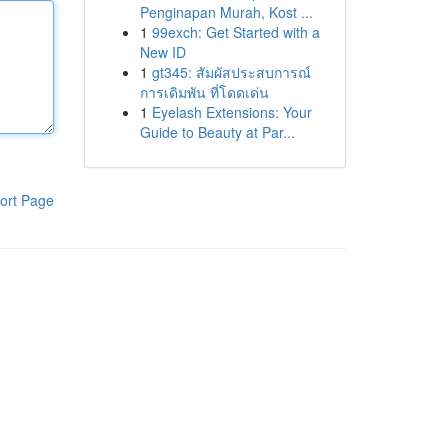
Penginapan Murah, Kost ...
1
99exch: Get Started with a
New ID
1
gt345: สัมผัสประสบการณ์
การเดิมพัน ที่โดดเด่น
1
Eyelash Extensions: Your
Guide to Beauty at Par...
ort Page