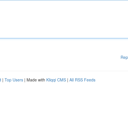
Rep
d
|
Top Users
| Made with
Kliqqi CMS
|
All RSS Feeds