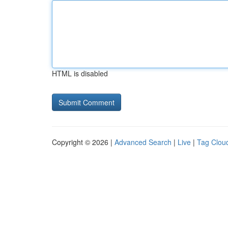
HTML is disabled
Copyright © 2026 |
Advanced Search
|
Live
|
Tag Clou