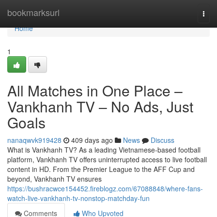
Home
bookmarksurl
Togg
navi
Home
1
All Matches in One Place –
Vankhanh TV – No Ads, Just
Goals
nanaqwvk919428
409 days ago
News
Discuss
What is Vankhanh TV? As a leading Vietnamese-based football
platform, Vankhanh TV offers uninterrupted access to live football
content in HD. From the Premier League to the AFF Cup and
beyond, Vankhanh TV ensures
https://bushracwce154452.fireblogz.com/67088848/where-fans-
watch-live-vankhanh-tv-nonstop-matchday-fun
Comments
Who Upvoted