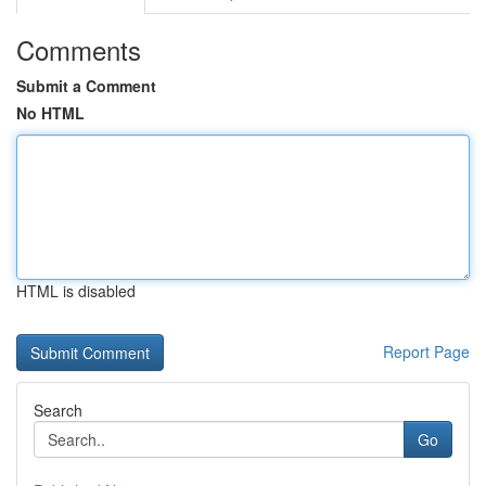
Comments
Submit a Comment
No HTML
HTML is disabled
Report Page
Search
Go