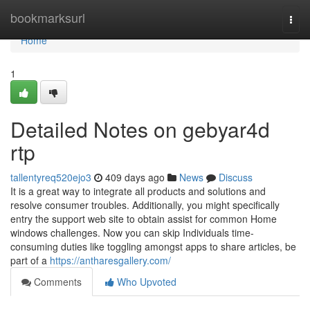
Home
bookmarksurl
Togg
navi
Home
1
Detailed Notes on gebyar4d
rtp
tallentyreq520ejo3
409 days ago
News
Discuss
It is a great way to integrate all products and solutions and
resolve consumer troubles. Additionally, you might specifically
entry the support web site to obtain assist for common Home
windows challenges. Now you can skip Individuals time-
consuming duties like toggling amongst apps to share articles, be
part of a
https://antharesgallery.com/
Comments
Who Upvoted