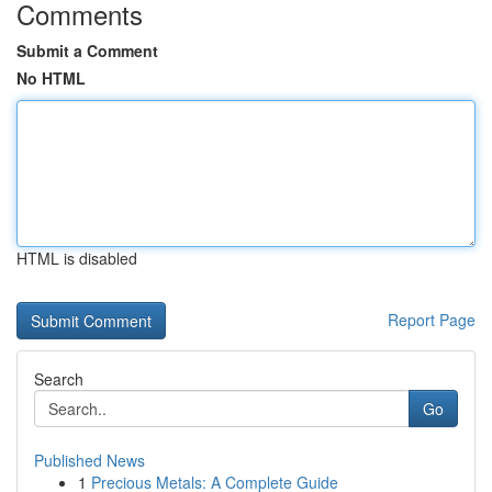
Comments
Submit a Comment
No HTML
HTML is disabled
Report Page
Search
Go
Published News
1
Precious Metals: A Complete Guide